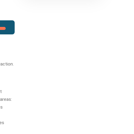
raction.
It
 areas:
ts
ies