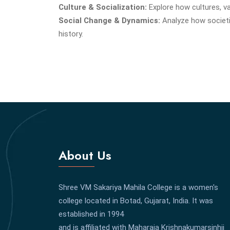
Culture & Socialization:
Explore how cultures, v
Social Change & Dynamics:
Analyze how societi
history.
About Us
Shree VM Sakariya Mahila College is a women's
college located in Botad, Gujarat, India. It was
established in 1994
and is affiliated with Maharaja Krishnakumarsinhji