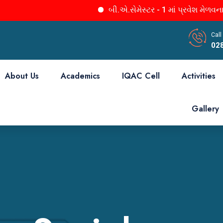
બી.એ.સેમેસ્ટર - 1 માં પ્રવેશ મેળવનાર તમા
Call
02
About Us
Academics
IQAC Cell
Activities
Gallery