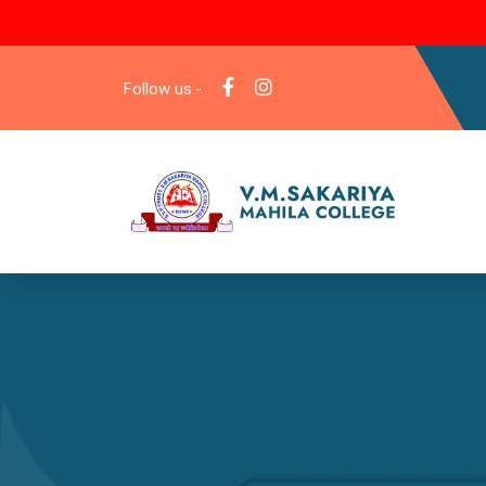
Follow us:-