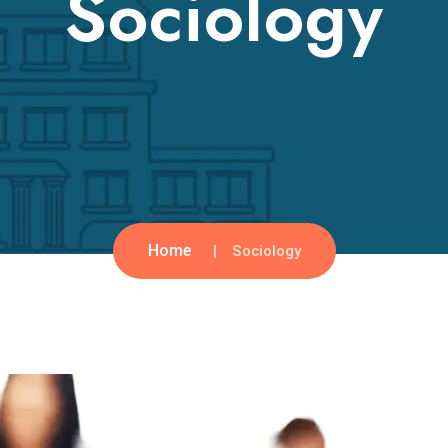
Sociology
Home
Sociology