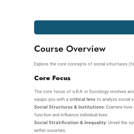
Course Overview
Explore the core concepts of social structures (famil
Core Focus
The core focus of a B.A. in Sociology revolves a
equips you with a
critical lens
to analyze social s
Social Structures & Institutions:
Examine how so
function and influence individual lives.
Social Stratification & Inequality:
Unveil the sy
within societies.