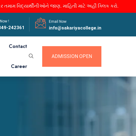
મ વિદ્યાર્થીનીઓને જાણ. માહિતી માટે અહીં ક્લિક કરો.
 Now !
Email Now
849-242361
info@sakariyacollege.in
Contact
ADMISSION OPEN
Career