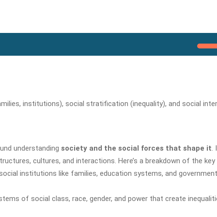
ies, institutions), social stratification (inequality), and social inte
round understanding
society and the social forces that shape it
. 
tructures, cultures, and interactions. Here’s a breakdown of the key
cial institutions like families, education systems, and governmen
stems of social class, race, gender, and power that create inequalit