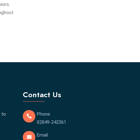
iors.
oughout
Contact Us
 to
Phone:
02849-242361
Email: