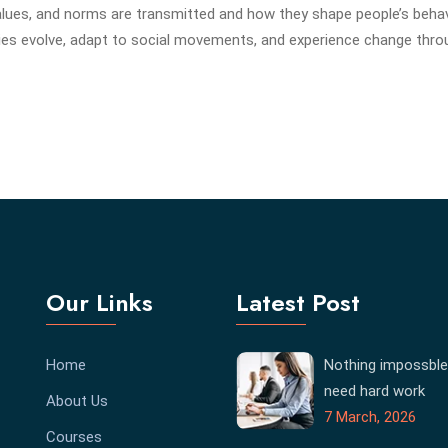
alues, and norms are transmitted and how they shape people’s behav
es evolve, adapt to social movements, and experience change thr
Our Links
Latest Post
Home
Nothing impossble
need hard work
About Us
7 March, 2026
Courses