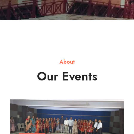
About
Our Events