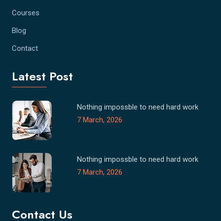
Courses
Blog
Contact
Latest Post
Nothing impossble to need hard work
7 March, 2026
Nothing impossble to need hard work
7 March, 2026
Contact Us