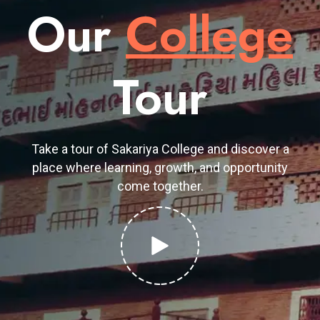
Our
College
Tour
Take a tour of Sakariya College and discover a
place where learning, growth, and opportunity
come together.