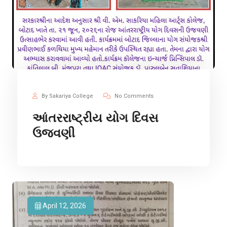
By Sakariya College
No Comments
આંતરરાષ્ટ્રીય યોગ દિવસ
ઉજવણી
April 12, 2026