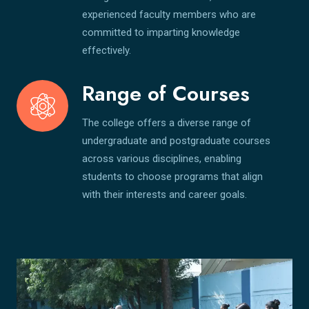
experienced faculty members who are
committed to imparting knowledge
effectively.
Range of Courses
The college offers a diverse range of
undergraduate and postgraduate courses
across various disciplines, enabling
students to choose programs that align
with their interests and career goals.