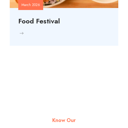
March 2026
Food Festival
Know Our