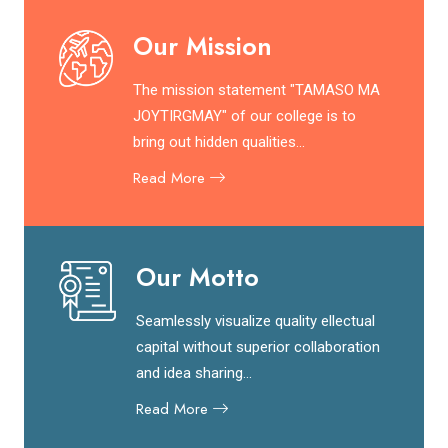
Our Mission
The mission statement "TAMASO MA
JOYTIRGMAY" of our college is to
bring out hidden qualities...
Read More
Our Motto
Seamlessly visualize quality ellectual
capital without superior collaboration
and idea sharing...
Read More