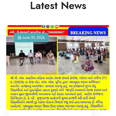
Latest News
June 30, 2026