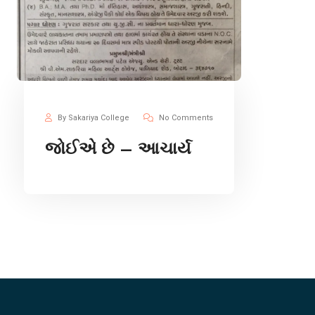
By Sakariya College
No Comments
જોઈએ છે – આચાર્ય