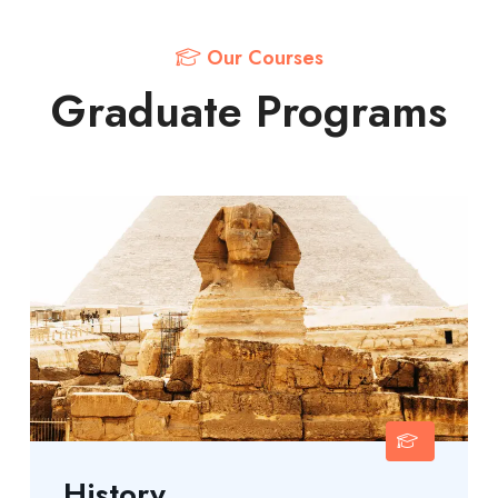
Our Courses
Graduate Programs
History