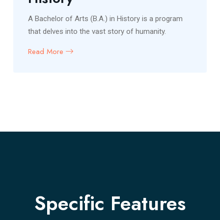
A Bachelor of Arts (B.A.) in History is a program
that delves into the vast story of humanity.
Read More
Specific Features