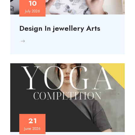
10
July 2026
Design In jewellery Arts
21
June 2026