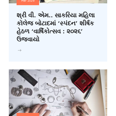
Mar 2026
શ્રી વી. એમ.. સાકરિયા મહિલા
કૉલેજ બોટાદમાં ‘સ્પંદન’ શીર્ષક
હેઠળ ‘વાર્ષિકોત્સવ : ૨૦૨૬’
ઉજવાયો