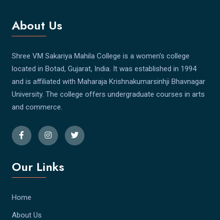
About Us
Shree VM Sakariya Mahila College is a women's college
located in Botad, Gujarat, India. It was established in 1994
and is affiliated with Maharaja Krishnakumarsinhji Bhavnagar
University. The college offers undergraduate courses in arts
and commerce.
Our Links
Home
About Us