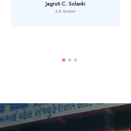
Jagruti C. Solanki
B.A. Student