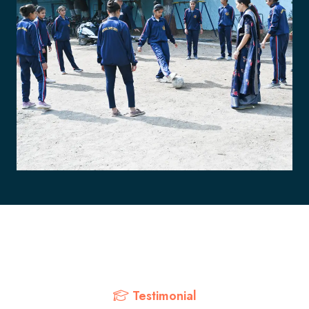
Testimonial