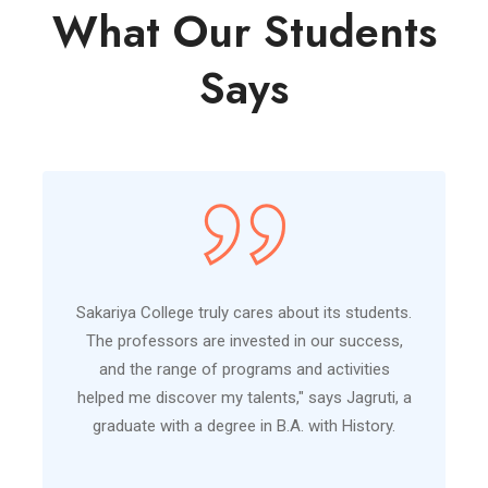
What Our Students
Says
Sakariya College truly cares about its students.
The professors are invested in our success,
and the range of programs and activities
helped me discover my talents," says Jagruti, a
graduate with a degree in B.A. with History.