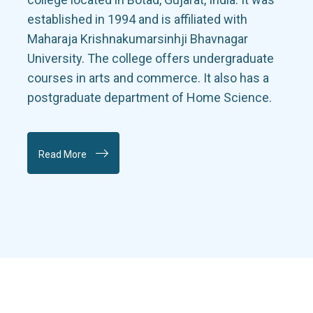
established in 1994 and is affiliated with
Maharaja Krishnakumarsinhji Bhavnagar
University. The college offers undergraduate
courses in arts and commerce. It also has a
postgraduate department of Home Science.
Read More