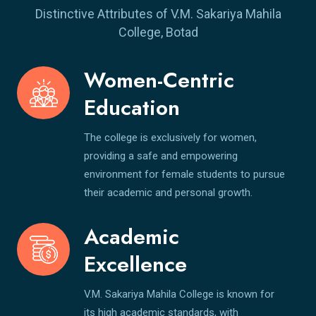
Distinctive Attributes of V.M. Sakariya Mahila
College, Botad
Women-Centric
Education
The college is exclusively for women,
providing a safe and empowering
environment for female students to pursue
their academic and personal growth.
Academic
Excellence
V.M. Sakariya Mahila College is known for
its high academic standards, with