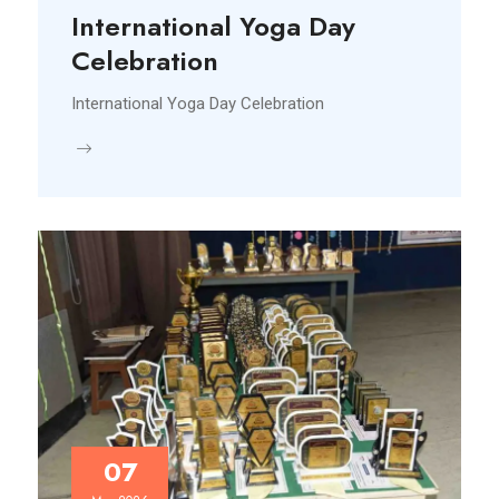
International Yoga Day
Celebration
International Yoga Day Celebration
07