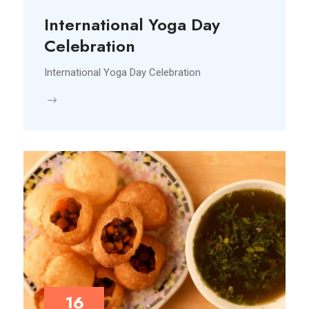
International Yoga Day
Celebration
International Yoga Day Celebration
16