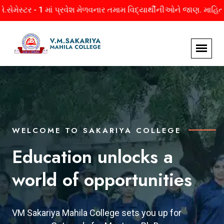
પ્રવેશ મેળવનાર તમામ વિદ્યાર્થીનીઓને જાણ. માહિતી માટે અહીં ક્લિક ક
WELCOME TO SAKARIYA COLLEGE
WELCOME TO SAKARIYA COLLEGE
WELCOME TO SAKARIYA COLLEGE
Education unlocks a
Empowerment for
Backbones Behind The
world of opportunities
Women
Success
VM Sakariya Mahila College sets you up for
VM Sakariya Mahila College empowers women
The leaders of VM Sakariya Mahila College