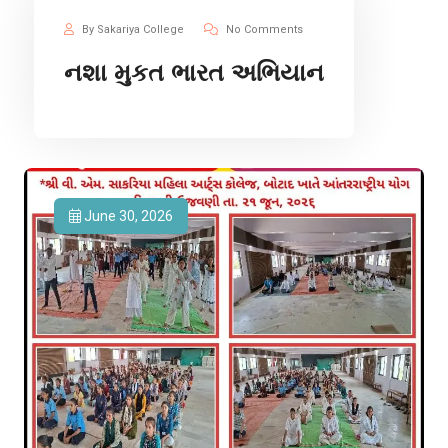
By Sakariya College
No Comments
નશા મુકત ભારત અભિયાન
June 30, 2026