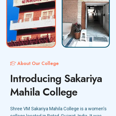
About Our College
Introducing Sakariya
Mahila College
Shree VM Sakariya Mahila College is a women's
college located in Botad, Gujarat, India. It was