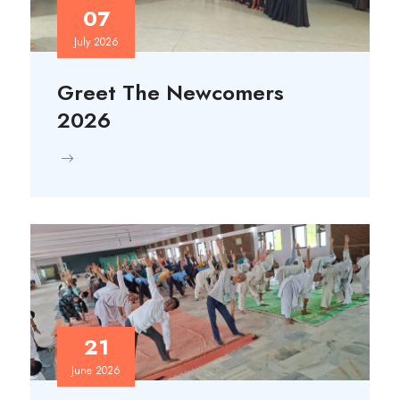
07
July 2026
Greet The Newcomers
2026
21
June 2026