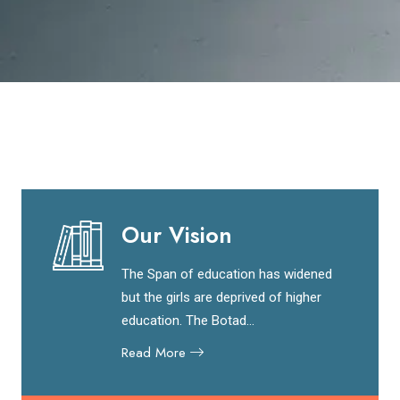
Our Vision
The Span of education has widened
but the girls are deprived of higher
education. The Botad...
Read More