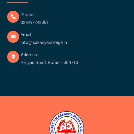
Phone:
02849-242361
Email:
info@sakariyacollege.in
Address:
Paliyad Road, Botad - 364710