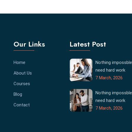
Our Links
Latest Post
Home
Nothing impossble
need hard work
About Us
7 March, 2026
Courses
Nothing impossble
Blog
need hard work
Contact
7 March, 2026