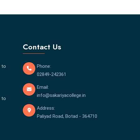
Contact Us
 to
Phone:
02849-242361
Email:
info@sakariyacollege.in
 to
Address:
Paliyad Road, Botad - 364710