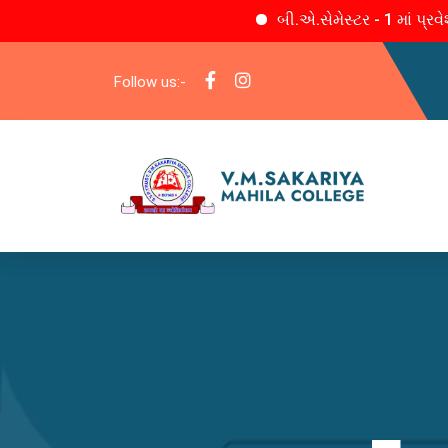
બી.એ.સેમેસ્ટર - 1 માં પ્રવેશ
Follow us:-