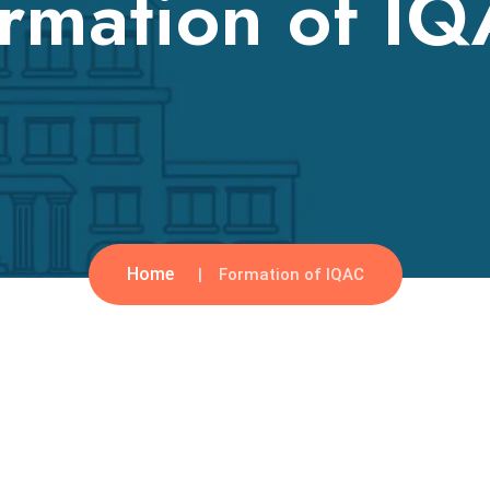
rmation of I
Home
Formation of IQAC