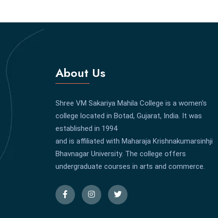
About Us
Shree VM Sakariya Mahila College is a women's
college located in Botad, Gujarat, India. It was
established in 1994
and is affiliated with Maharaja Krishnakumarsinhji
Bhavnagar University. The college offers
undergraduate courses in arts and commerce.