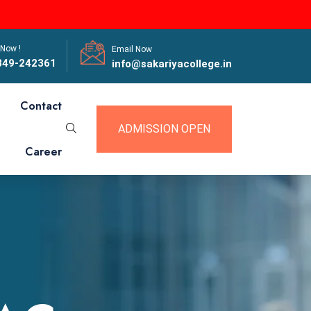
 Now !
Email Now
849-242361
info@sakariyacollege.in
Contact
ADMISSION OPEN
Career