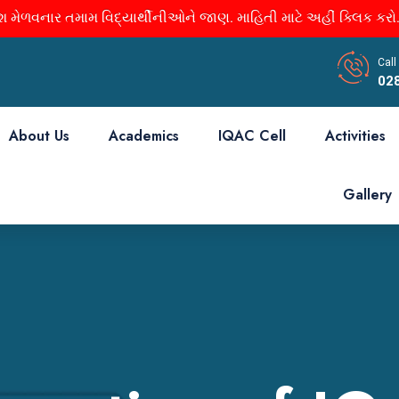
 મેળવનાર તમામ વિદ્યાર્થીનીઓને જાણ. માહિતી માટે અહીં ક્લિક કરો.
Call
02
About Us
Academics
IQAC Cell
Activities
Gallery