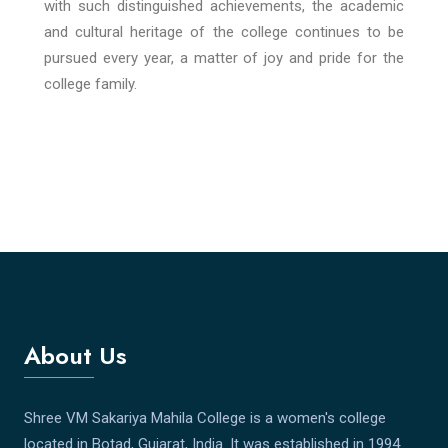
with such distinguished achievements, the academic
and cultural heritage of the college continues to be
pursued every year, a matter of joy and pride for the
college family.
About Us
Shree VM Sakariya Mahila College is a women's college
located in Botad, Gujarat, India. It was established in 1994