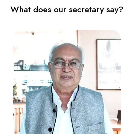
What does our secretary say?