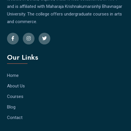
and is affiliated with Maharaja Krishnakumarsinhji Bhavnagar
University. The college offers undergraduate courses in arts
and commerce.
Our Links
Home
About Us
Courses
Blog
Contact