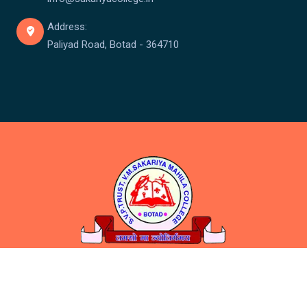
Address:
Paliyad Road, Botad - 364710
Copyright © Sakariya College 2026 . All rights reserved.