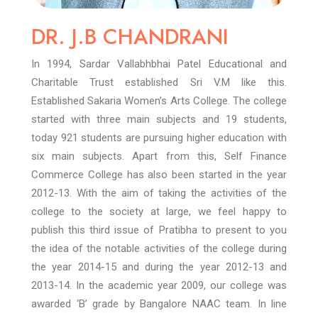
DR. J.B CHANDRANI
In 1994, Sardar Vallabhbhai Patel Educational and
Charitable Trust established Sri V.M like this.
Established Sakaria Women’s Arts College. The college
started with three main subjects and 19 students,
today 921 students are pursuing higher education with
six main subjects. Apart from this, Self Finance
Commerce College has also been started in the year
2012-13.
With the aim of taking the activities of the
college to the society at large, we feel happy to
publish this third issue of Pratibha to present to you
the idea of the notable activities of the college during
the year 2014-15 and during the year 2012-13 and
2013-14. In the academic year 2009, our college was
awarded ‘B’ grade by Bangalore NAAC team. In line