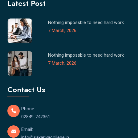
Latest Post
Nothing impossble to need hard work
7 March, 2026
Nothing impossble to need hard work
7 March, 2026
Contact Us
Phone:
02849-242361
Email:
info@sakariyacollege.in