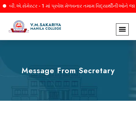
બી.એ.સેમેસ્ટર - 1 માં પ્રવેશ મેળવનાર તમામ વિદ્યાર્થીનીઓને જાણ. 
Message From Secretary