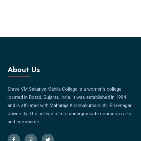
About Us
Shree VM Sakariya Mahila College is a women's college
located in Botad, Gujarat, India. It was established in 1994
and is affiliated with Maharaja Krishnakumarsinhji Bhavnagar
University. The college offers undergraduate courses in arts
and commerce.