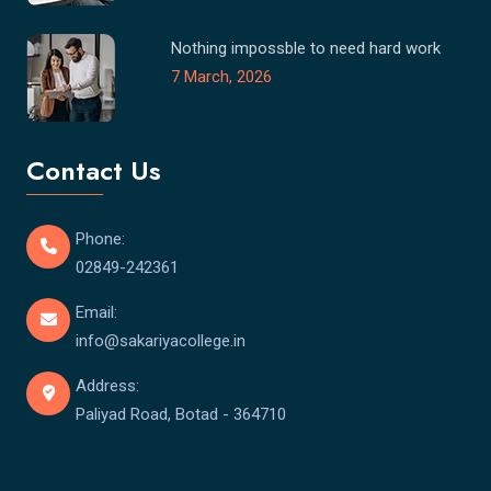
Nothing impossble to need hard work
7 March, 2026
Contact Us
Phone:
02849-242361
Email:
info@sakariyacollege.in
Address:
Paliyad Road, Botad - 364710