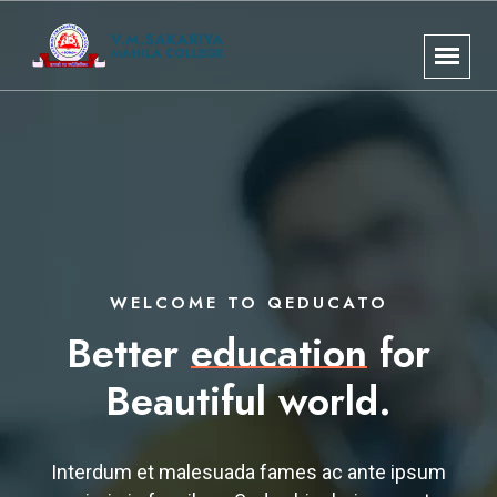
WELCOME TO QEDUCATO
Better
education
for
Beautiful world.
Interdum et malesuada fames ac ante ipsum