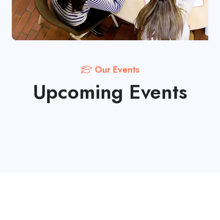
Our Events
Upcoming Events