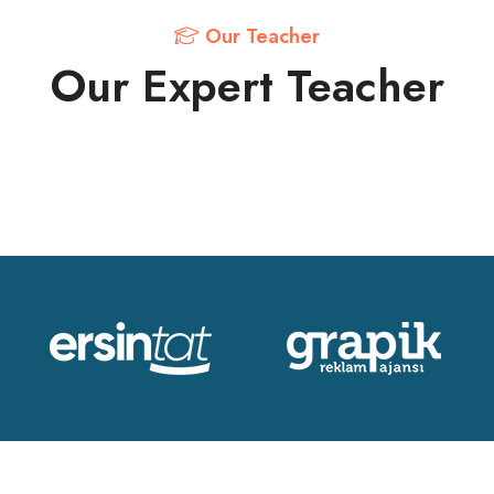
Our Teacher
Our Expert Teacher