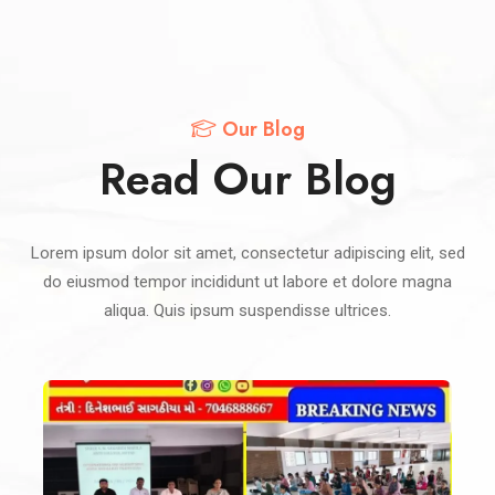
Our Blog
Read Our Blog
Lorem ipsum dolor sit amet, consectetur adipiscing elit, sed
do eiusmod tempor incididunt ut labore et dolore magna
aliqua. Quis ipsum suspendisse ultrices.