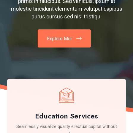
primis in faucibus. Sed vehicula, ipsum at
molestie tincidunt elementum volutpat dapibus
purus cursus sed nisl tristiqu.
Explore Mor
Education Services
Seamlessly visualize quality ellectual capital without