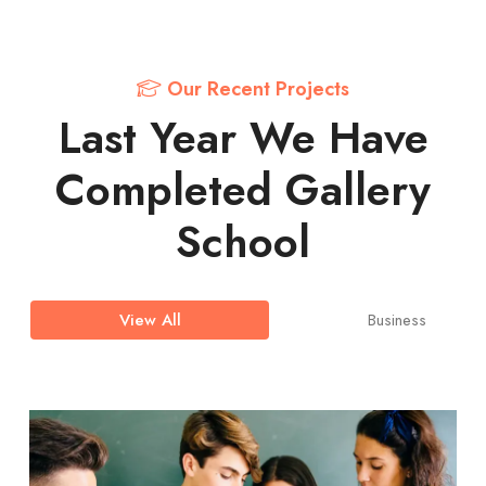
Our Recent Projects
Last Year We Have
Completed Gallery
School
Business
View All