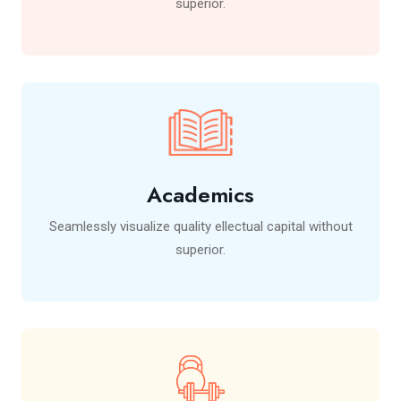
superior.
Academics
Seamlessly visualize quality ellectual capital without
superior.