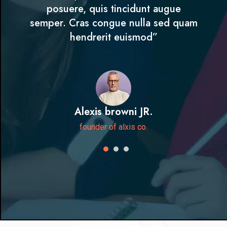
posuere, quis tincidunt augue
semper. Cras congue nulla sed quam
hendrerit euismod”
Alexis browni JR.
founder of alxis co.