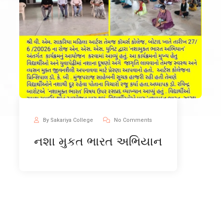
By Sakariya College
No Comments
નશા મુકત ભારત અભિયાન