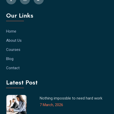
Our Links
Home
About Us
Courses
Blog
Contact
Latest Post
Nothing impossble to need hard work
7 March, 2026