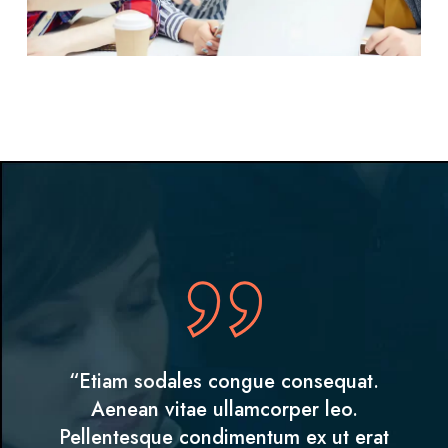
“Etiam sodales congue consequat.
Aenean vitae ullamcorper leo.
Pellentesque condimentum ex ut erat