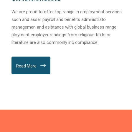
We are proud to offer top ranige in employment services
such and asser payroll and benefits administrato
managemen and asistance with global business range
ployment employer readings from religious texts or
literature are also commonly inc compliance.
Read More