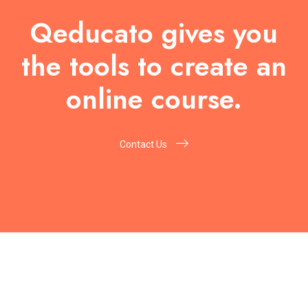
Qeducato gives you
the tools to create an
online course.
Contact Us