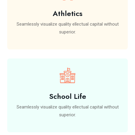
Athletics
Seamlessly visualize quality ellectual capital without
superior.
School Life
Seamlessly visualize quality ellectual capital without
superior.