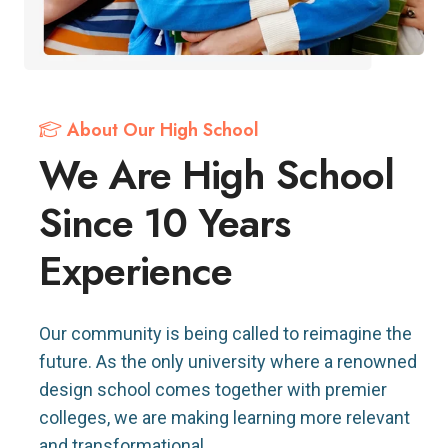
About Our High School
We Are High School
Since 10 Years
Experience
Our community is being called to reimagine the
future. As the only university where a renowned
design school comes together with premier
colleges, we are making learning more relevant
and transformational.