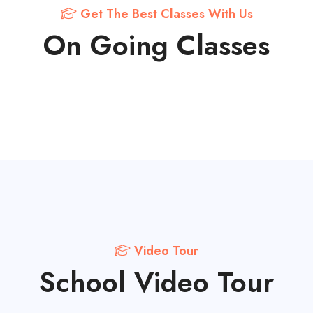
Get The Best Classes With Us
On Going Classes
Video Tour
School Video Tour