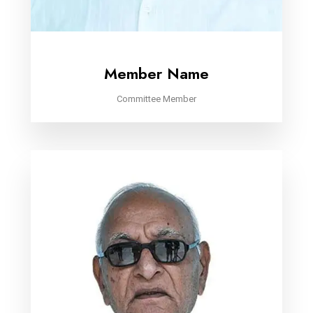
Member Name
Committee Member