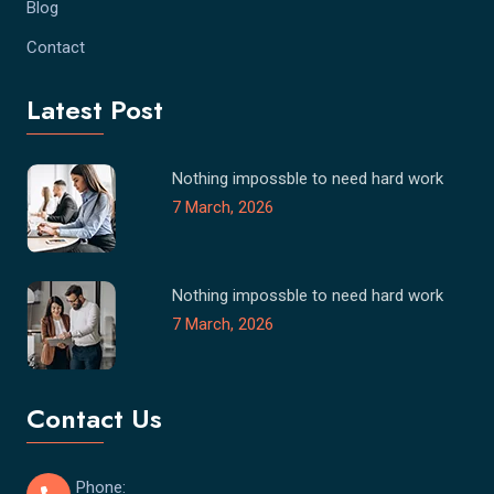
Blog
Contact
Latest Post
Nothing impossble to need hard work
7 March, 2026
Nothing impossble to need hard work
7 March, 2026
Contact Us
Phone: