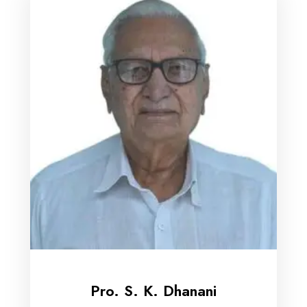
Pro. S. K. Dhanani