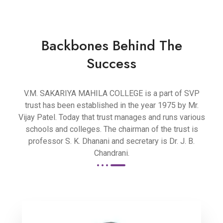
Backbones Behind The
Success
V.M. SAKARIYA MAHILA COLLEGE is a part of SVP
trust has been established in the year 1975 by Mr.
Vijay Patel. Today that trust manages and runs various
schools and colleges. The chairman of the trust is
professor S. K. Dhanani and secretary is Dr. J. B.
Chandrani.