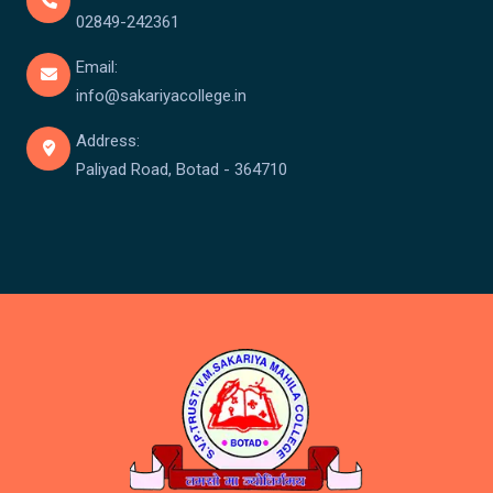
02849-242361
Email:
info@sakariyacollege.in
Address:
Paliyad Road, Botad - 364710