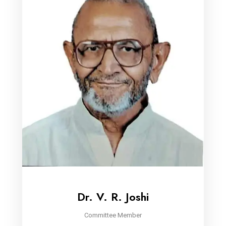
Dr. V. R. Joshi
Committee Member