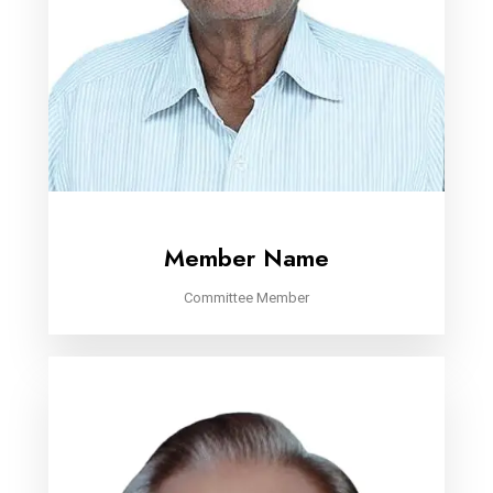
Member Name
Committee Member