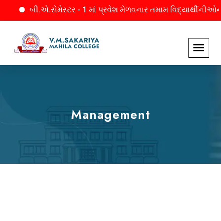
બી.એ.સેમેસ્ટર - 1 માં પ્રવેશ મેળવનાર તમામ વિદ્યાર્થીનીઓને જાણ. મા
Management