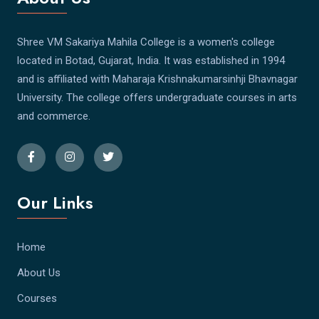
Shree VM Sakariya Mahila College is a women's college
located in Botad, Gujarat, India. It was established in 1994
and is affiliated with Maharaja Krishnakumarsinhji Bhavnagar
University. The college offers undergraduate courses in arts
and commerce.
Our Links
Home
About Us
Courses