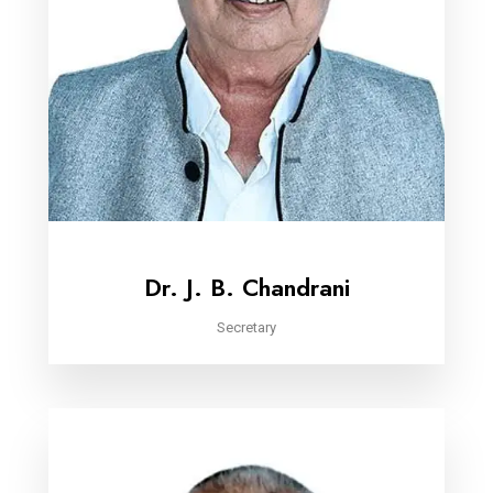
Dr. J. B. Chandrani
Secretary