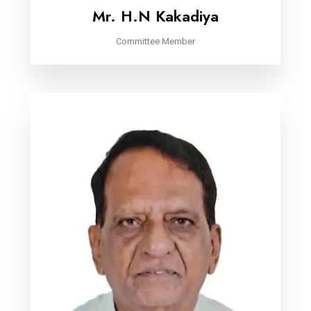
Mr. H.N Kakadiya
Committee Member