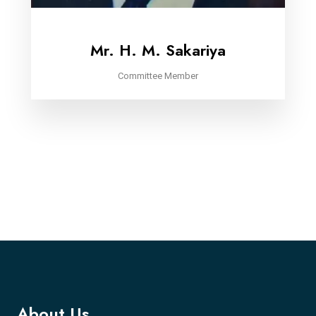
Mr. H. M. Sakariya
Committee Member
About Us