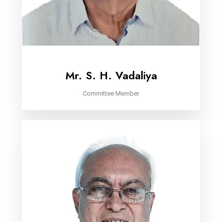
Mr. S. H. Vadaliya
Committee Member