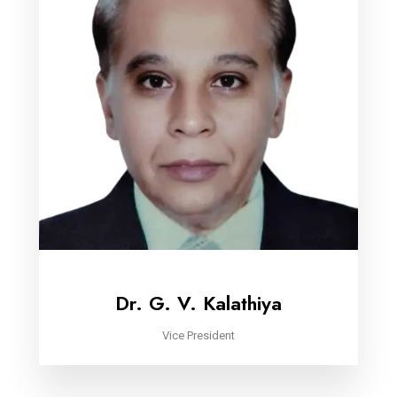
Dr. G. V. Kalathiya
Vice President