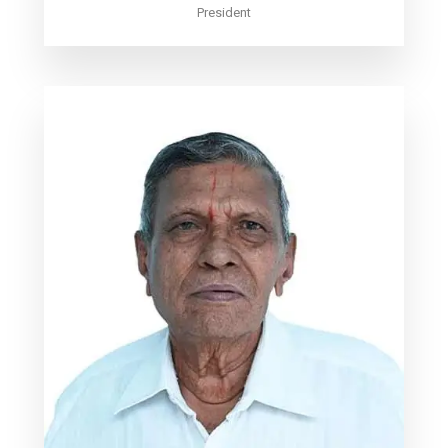
President