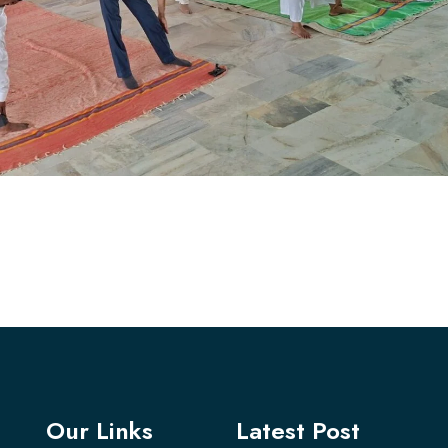
Our Links
Latest Post