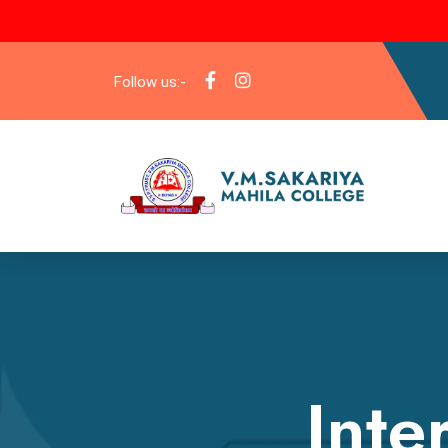
Follow us:-
Inte