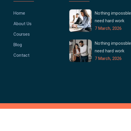
Home
Nothing impossble
need hard work
About Us
7 March, 2026
Courses
Nothing impossble
Blog
need hard work
Contact
7 March, 2026
Co