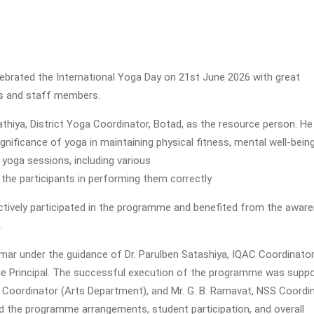
elebrated the International Yoga Day on 21st June 2026 with great
ts and staff members.
hiya, District Yoga Coordinator, Botad, as the resource person. He
ignificance of yoga in maintaining physical fitness, mental well-bein
l yoga sessions, including various
he participants in performing them correctly.
tively participated in the programme and benefited from the awar
.
r under the guidance of Dr. Parulben Satashiya, IQAC Coordinator
harge Principal. The successful execution of the programme was supp
S Coordinator (Arts Department), and Mr. G. B. Ramavat, NSS Coordi
 the programme arrangements, student participation, and overall