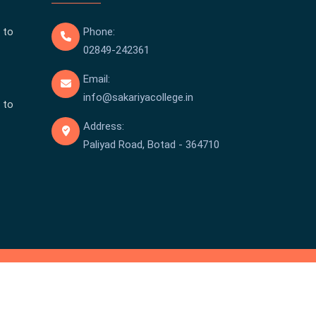
 to
Phone:
02849-242361
Email:
info@sakariyacollege.in
 to
Address:
Paliyad Road, Botad - 364710
pyright © Sakariya College 2026 . All rights reserved.