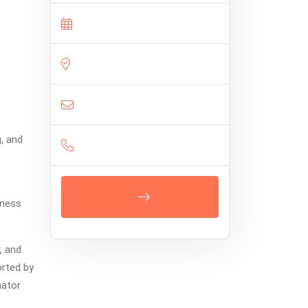
g, and
eness
, and
orted by
nator