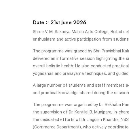
Date :- 21st June 2026
Shree V. M. Sakariya Mahila Arts College, Botad c
enthusiasm and active participation from studen
The programme was graced by Shri Pravinbhai Kalat
delivered an informative session highlighting the s
overall holistic health. He also conducted practica
yogasanas and pranayama techniques, and guided t
A large number of students and staff members ac
and practical knowledge shared during the session
The programme was organized by Dr. Rekhaba Parma
the supervision of Dr. Kantilal B. Munjpara, In-c
the dedicated efforts of Dr. Jagdish Khandra, NS
(Commerce Department), who actively coordinated