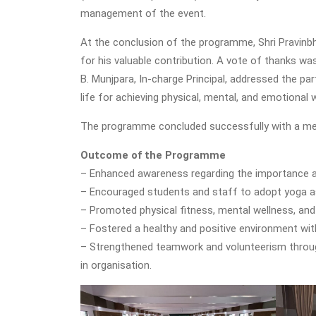
management of the event.
At the conclusion of the programme, Shri Pravinbh
for his valuable contribution. A vote of thanks was
B. Munjpara, In-charge Principal, addressed the pa
life for achieving physical, mental, and emotional w
The programme concluded successfully with a mess
Outcome of the Programme
– Enhanced awareness regarding the importance a
– Encouraged students and staff to adopt yoga as a
– Promoted physical fitness, mental wellness, a
– Fostered a healthy and positive environment with
– Strengthened teamwork and volunteerism throug
in organisation.