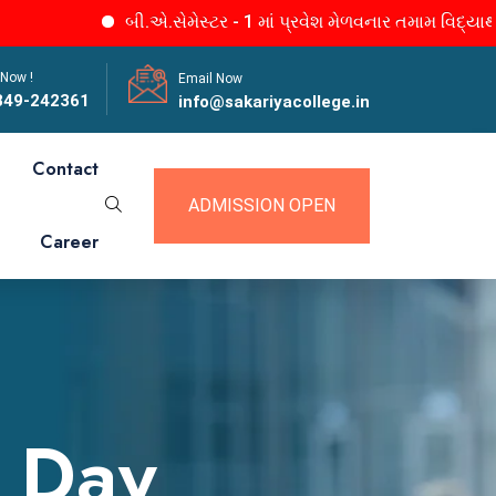
બી.એ.સેમેસ્ટર - 1 માં પ્રવેશ મેળવનાર તમામ વિદ્યાર્થીનીઓને જાણ.
 Now !
Email Now
849-242361
info@sakariyacollege.in
Contact
ADMISSION OPEN
Career
a Day