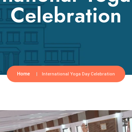
Celebration
Home
International Yoga Day Celebration