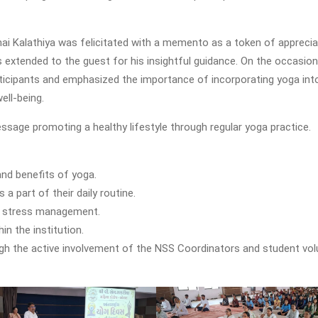
ai Kalathiya was felicitated with a memento as a token of apprecia
 extended to the guest for his insightful guidance. On the occasion, 
rticipants and emphasized the importance of incorporating yoga into
ell-being.
age promoting a healthy lifestyle through regular yoga practice.
nd benefits of yoga.
 part of their daily routine.
nd stress management.
in the institution.
h the active involvement of the NSS Coordinators and student vol