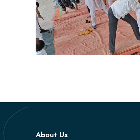
About Us