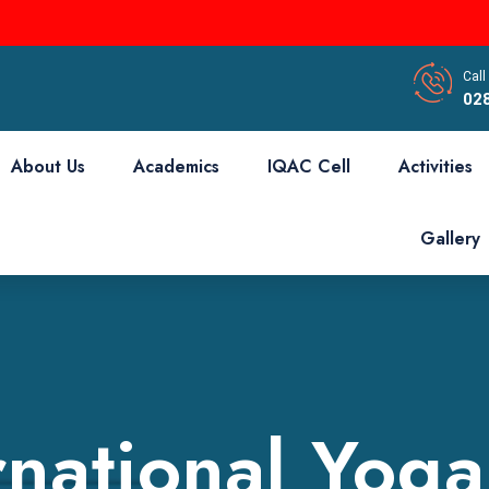
Call
02
About Us
Academics
IQAC Cell
Activities
Gallery
rnational Yog