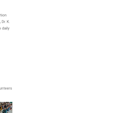
tion
Dr. K.
 daily
unteers