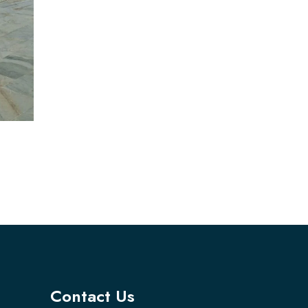
Contact Us