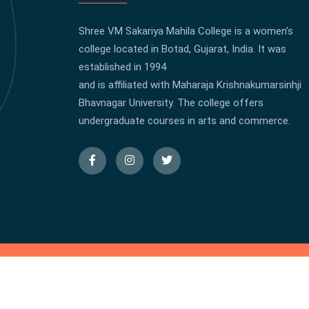
Shree VM Sakariya Mahila College is a women's
college located in Botad, Gujarat, India. It was
established in 1994
and is affiliated with Maharaja Krishnakumarsinhji
Bhavnagar University. The college offers
undergraduate courses in arts and commerce.