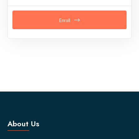
Enroll
About Us