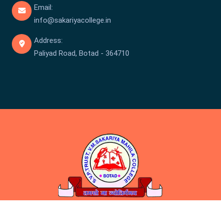
Email:
info@sakariyacollege.in
Address:
Paliyad Road, Botad - 364710
Copyright © Sakariya College 2026 . All rights reserved.