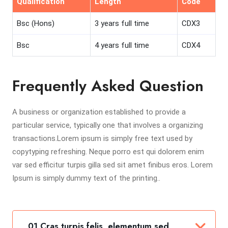
Qualification
Length
Code
Bsc (Hons)
3 years full time
CDX3
Bsc
4 years full time
CDX4
Frequently Asked Question
A business or organization established to provide a
particular service, typically one that involves a organizing
transactions.Lorem ipsum is simply free text used by
copytyping refreshing. Neque porro est qui dolorem enim
var sed efficitur turpis gilla sed sit amet finibus eros. Lorem
Ipsum is simply dummy text of the printing..
01 Cras turpis felis, elementum sed