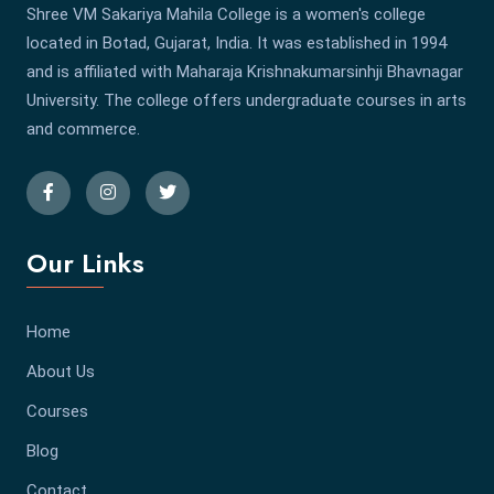
Shree VM Sakariya Mahila College is a women's college
located in Botad, Gujarat, India. It was established in 1994
and is affiliated with Maharaja Krishnakumarsinhji Bhavnagar
University. The college offers undergraduate courses in arts
and commerce.
Our Links
Home
About Us
Courses
Blog
Contact