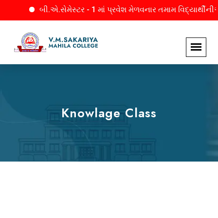
બી.એ.સેમેસ્ટર - 1 માં પ્રવેશ મેળવનાર તમામ વિદ્યાર્થીનીઓને
Knowlage Class