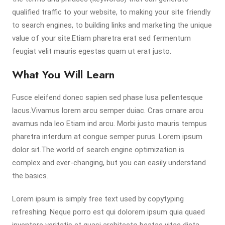
qualified traffic to your website, to making your site friendly
to search engines, to building links and marketing the unique
value of your site.Etiam pharetra erat sed fermentum
feugiat velit mauris egestas quam ut erat justo.
What You Will Learn
Fusce eleifend donec sapien sed phase lusa pellentesque
lacus.Vivamus lorem arcu semper duiac. Cras ornare arcu
avamus nda leo Etiam ind arcu. Morbi justo mauris tempus
pharetra interdum at congue semper purus. Lorem ipsum
dolor sit.The world of search engine optimization is
complex and ever-changing, but you can easily understand
the basics.
Lorem ipsum is simply free text used by copytyping
refreshing. Neque porro est qui dolorem ipsum quia quaed