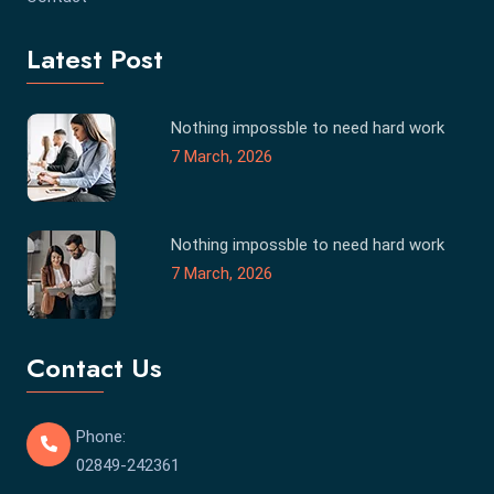
Latest Post
Nothing impossble to need hard work
7 March, 2026
Nothing impossble to need hard work
7 March, 2026
Contact Us
Phone:
02849-242361