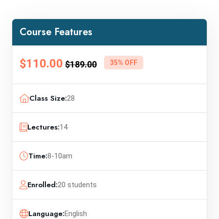
Course Features
$110.00
35% OFF
$189.00
Class Size:
28
Lectures:
14
Time:
8-10am
Enrolled:
20 students
Language:
English