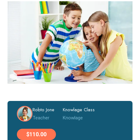
Robto Jone
Knowlage Class
Teacher
Knowlage
$110.00