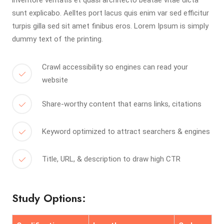
inventore veritatis et quasi architecto beatae vitae dicta
sunt explicabo. Aelltes port lacus quis enim var sed efficitur
turpis gilla sed sit amet finibus eros. Lorem Ipsum is simply
dummy text of the printing.
Crawl accessibility so engines can read your
website
Share-worthy content that earns links, citations
Keyword optimized to attract searchers & engines
Title, URL, & description to draw high CTR
Study Options: