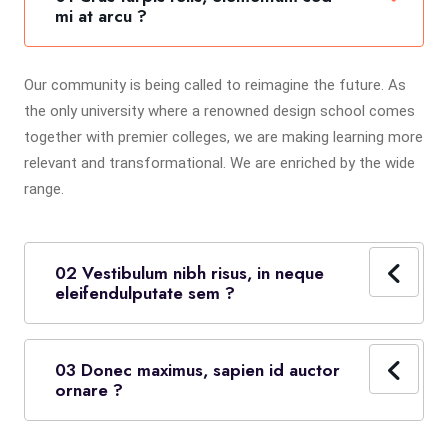
mi at arcu ?
Our community is being called to reimagine the future. As
the only university where a renowned design school comes
together with premier colleges, we are making learning more
relevant and transformational. We are enriched by the wide
range.
02 Vestibulum nibh risus, in neque
eleifendulputate sem ?
03 Donec maximus, sapien id auctor
ornare ?