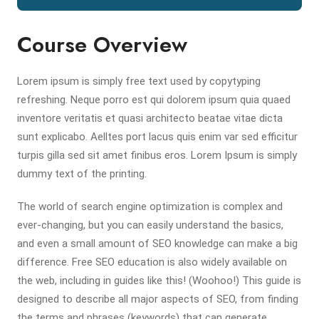
Course Overview
Lorem ipsum is simply free text used by copytyping
refreshing. Neque porro est qui dolorem ipsum quia quaed
inventore veritatis et quasi architecto beatae vitae dicta
sunt explicabo. Aelltes port lacus quis enim var sed efficitur
turpis gilla sed sit amet finibus eros. Lorem Ipsum is simply
dummy text of the printing.
The world of search engine optimization is complex and
ever-changing, but you can easily understand the basics,
and even a small amount of SEO knowledge can make a big
difference. Free SEO education is also widely available on
the web, including in guides like this! (Woohoo!) This guide is
designed to describe all major aspects of SEO, from finding
the terms and phrases (keywords) that can generate