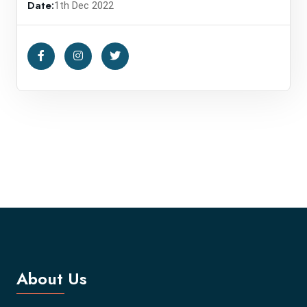
Date:
1th Dec 2022
About Us