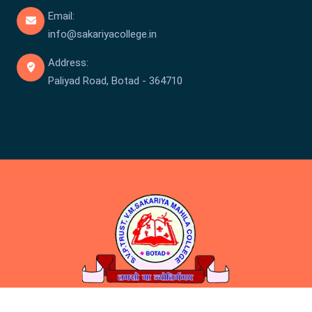
Email:
info@sakariyacollege.in
Address:
Paliyad Road, Botad - 364710
Copyright © Sakariya College 2026 . All rights reserved.