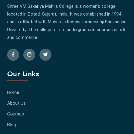
Shree VM Sakariya Mahila College is a women's college
located in Botad, Gujarat, India. It was established in 1994
and is affiliated with Maharaja Krishnakumarsinhji Bhavnagar
University. The college offers undergraduate courses in arts
and commerce.
Our Links
Home
About Us
Courses
Blog