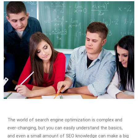
The world of search engine optimization is complex and
ever-changing, but you can easily understand the basics,
and even a small amount of SEO knowledge can make a big