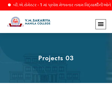
બી.એ.સેમેસ્ટર - 1 માં પ્રવેશ મેળવનાર તમામ વિદ્યાર્થીનીઓને જાણ. 
Projects 03