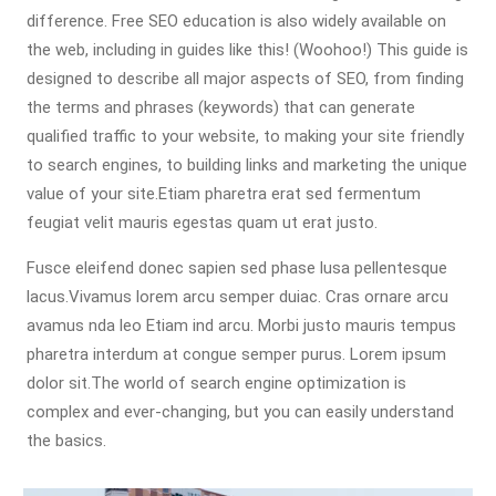
difference. Free SEO education is also widely available on
the web, including in guides like this! (Woohoo!) This guide is
designed to describe all major aspects of SEO, from finding
the terms and phrases (keywords) that can generate
qualified traffic to your website, to making your site friendly
to search engines, to building links and marketing the unique
value of your site.Etiam pharetra erat sed fermentum
feugiat velit mauris egestas quam ut erat justo.
Fusce eleifend donec sapien sed phase lusa pellentesque
lacus.Vivamus lorem arcu semper duiac. Cras ornare arcu
avamus nda leo Etiam ind arcu. Morbi justo mauris tempus
pharetra interdum at congue semper purus. Lorem ipsum
dolor sit.The world of search engine optimization is
complex and ever-changing, but you can easily understand
the basics.