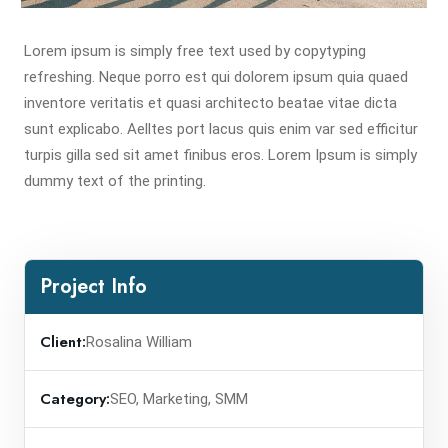
Lorem ipsum is simply free text used by copytyping
refreshing. Neque porro est qui dolorem ipsum quia quaed
inventore veritatis et quasi architecto beatae vitae dicta
sunt explicabo. Aelltes port lacus quis enim var sed efficitur
turpis gilla sed sit amet finibus eros. Lorem Ipsum is simply
dummy text of the printing.
Project Info
Client:
Rosalina William
Category:
SEO, Marketing, SMM