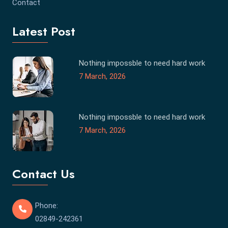
Contact
Latest Post
Nothing impossble to need hard work
7 March, 2026
Nothing impossble to need hard work
7 March, 2026
Contact Us
Phone:
02849-242361