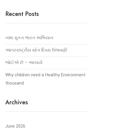
Recent Posts
નશા મુકત ભારત અભિયાન
આંતરરાષ્ટ્રીય યોગ દિવસ ઉજવણી
જોઈએ છે – આચાર્ય
Why children need a Healthy Environment
thousand
Archives
June 2026