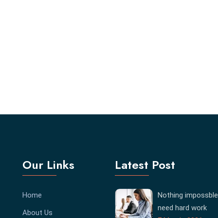
Our Links
Latest Post
Home
Nothing impossble
need hard work
About Us