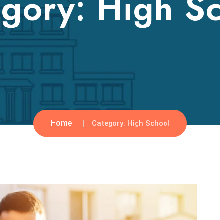
egory:
High S
Home
Category:
High School