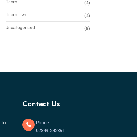
Team
(4)
Team Two
(4)
Uncategorized
(8)
Contact Us
 to
Phone:
02849-242361