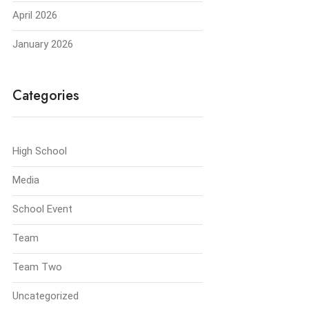
April 2026
January 2026
Categories
High School
Media
School Event
Team
Team Two
Uncategorized