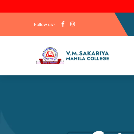
Follow us:-