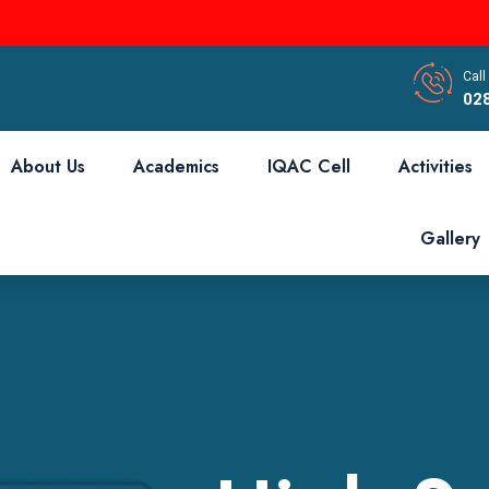
Call
02
About Us
Academics
IQAC Cell
Activities
Gallery