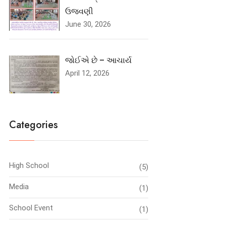
ઉજવણી
June 30, 2026
જોઈએ છે – આચાર્ય
April 12, 2026
Categories
High School
(5)
Media
(1)
School Event
(1)