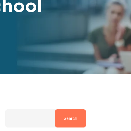
chool
Search