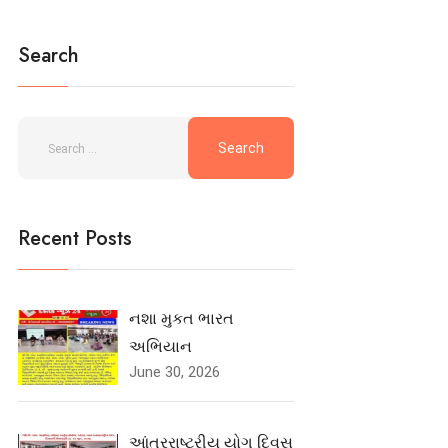
Search
Recent Posts
નશા મુકત ભારત
અભિયાન
June 30, 2026
આંતરરાષ્ટ્રીય યોગ દિવસ