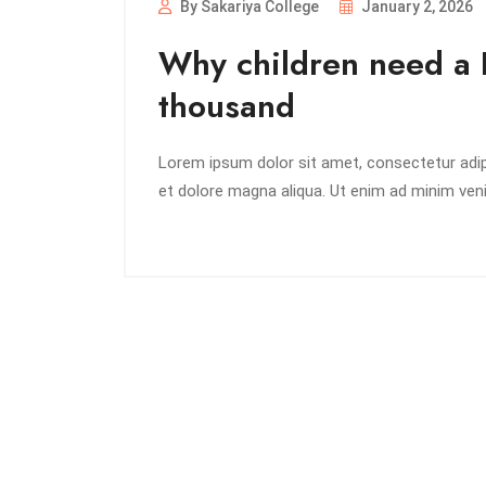
By Sakariya College
January 2, 2026
Why children need a 
thousand
Lorem ipsum dolor sit amet, consectetur adipi
et dolore magna aliqua. Ut enim ad minim veni