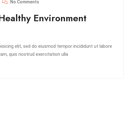
No Comments
Healthy Environment
sicing elit, sed do eiusmod tempor incididunt ut labore
am, quis nostrud exercitation ulla