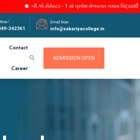
બી.એ.સેમેસ્ટર - 1 માં પ્રવેશ મેળવનાર તમામ વિદ્યાર્થીનીઓને જા
 Now !
Email Now
849-242361
info@sakariyacollege.in
Contact
ADMISSION OPEN
Career