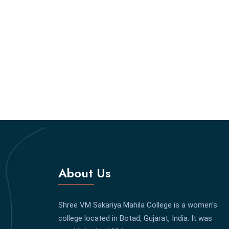
About Us
Shree VM Sakariya Mahila College is a women's
college located in Botad, Gujarat, India. It was