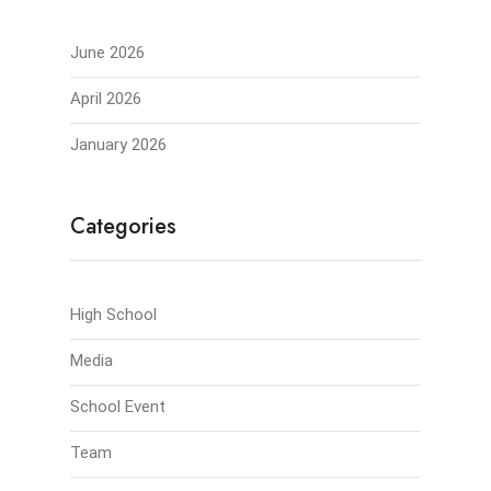
June 2026
April 2026
January 2026
Categories
High School
Media
School Event
Team