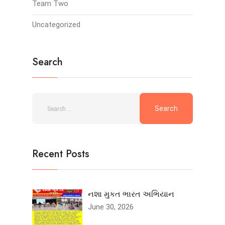
Team Two
Uncategorized
Search
Recent Posts
નશા મુકત ભારત અભિયાન
June 30, 2026