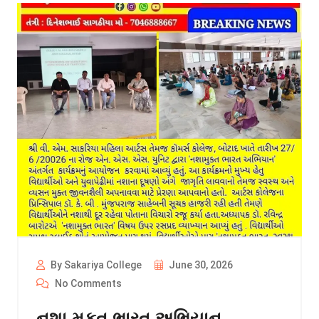
By Sakariya College
June 30, 2026
No Comments
નશા મુકત ભારત અભિયાન