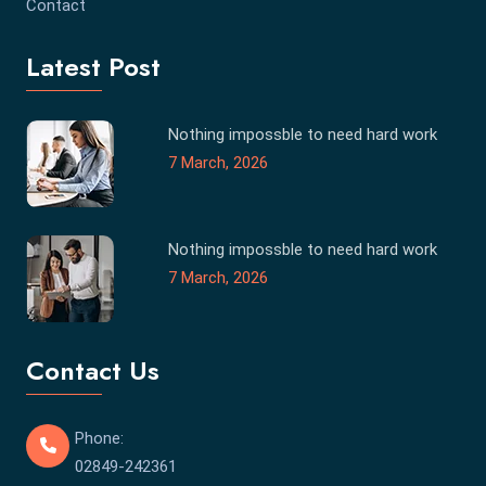
Contact
Latest Post
Nothing impossble to need hard work
7 March, 2026
Nothing impossble to need hard work
7 March, 2026
Contact Us
Phone:
02849-242361