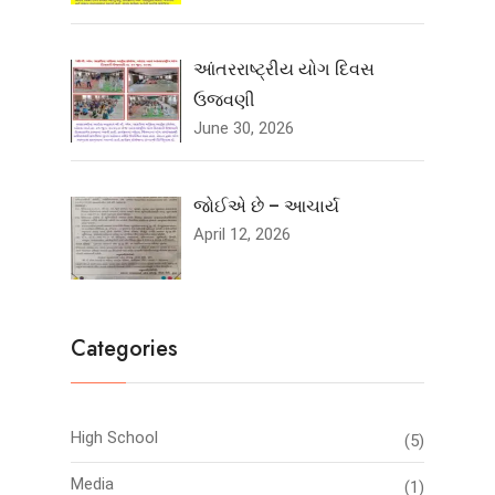
આંતરરાષ્ટ્રીય યોગ દિવસ
ઉજવણી
June 30, 2026
જોઈએ છે – આચાર્ય
April 12, 2026
Categories
High School
(5)
Media
(1)