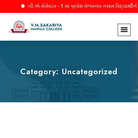
બી.એ.સેમેસ્ટર - 1 માં પ્રવેશ મેળવનાર તમામ વિદ્યાર્થીનીઓને
Category:
Uncategorized