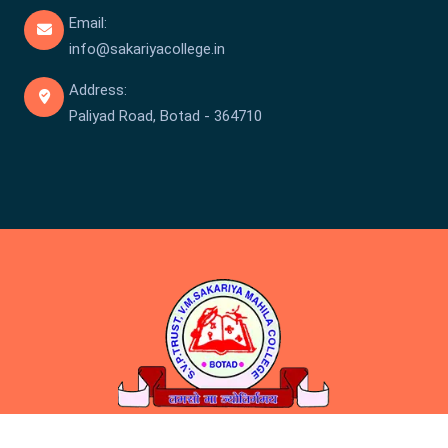
Email:
info@sakariyacollege.in
Address:
Paliyad Road, Botad - 364710
Copyright © Sakariya College 2026 . All rights reserved.