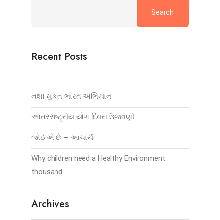
Search
Recent Posts
નશા મુકત ભારત અભિયાન
આંતરરાષ્ટ્રીય યોગ દિવસ ઉજવણી
જોઈએ છે – આચાર્ય
Why children need a Healthy Environment
thousand
Archives