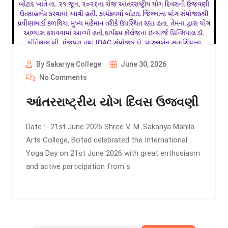
By Sakariya College
June 30, 2026
No Comments
આંતરરાષ્ટ્રીય યોગ દિવસ ઉજવણી
Date :- 21st June 2026 Shree V. M. Sakariya Mahila
Arts College, Botad celebrated the International
Yoga Day on 21st June 2026 with great enthusiasm
and active participation from s