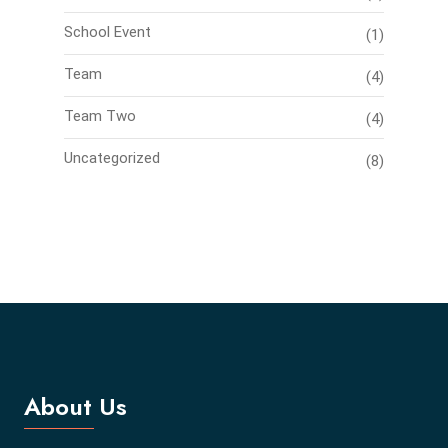
School Event
(1)
Team
(4)
Team Two
(4)
Uncategorized
(8)
About Us