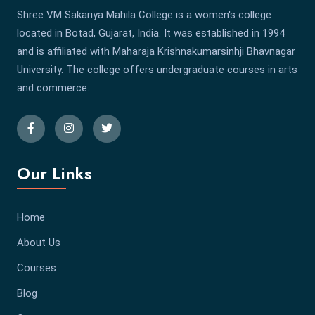
Shree VM Sakariya Mahila College is a women's college
located in Botad, Gujarat, India. It was established in 1994
and is affiliated with Maharaja Krishnakumarsinhji Bhavnagar
University. The college offers undergraduate courses in arts
and commerce.
Our Links
Home
About Us
Courses
Blog