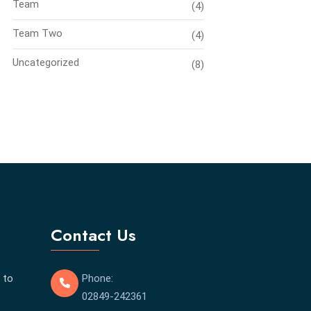
Team
(4)
Team Two
(4)
Uncategorized
(8)
Contact Us
 to
Phone:
02849-242361