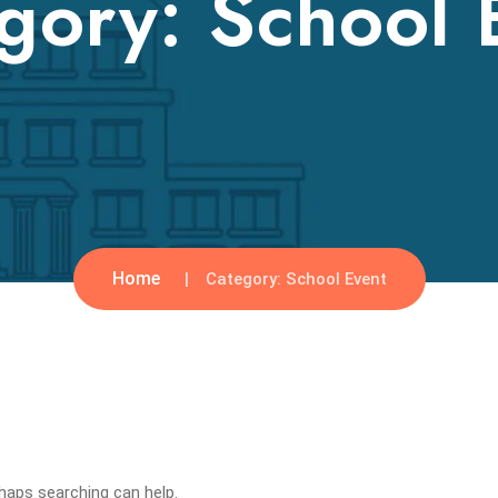
gory:
School 
Home
Category:
School Event
rhaps searching can help.