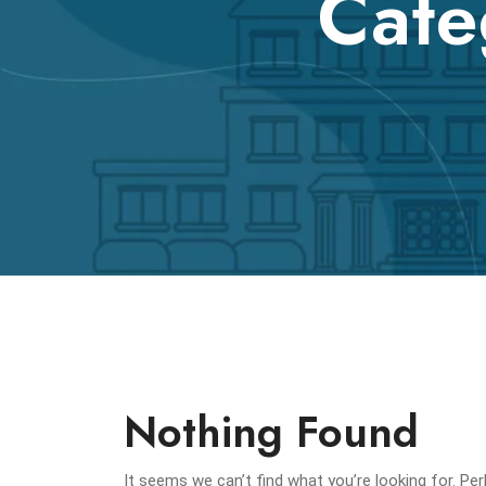
Cate
Nothing Found
It seems we can’t find what you’re looking for. Pe