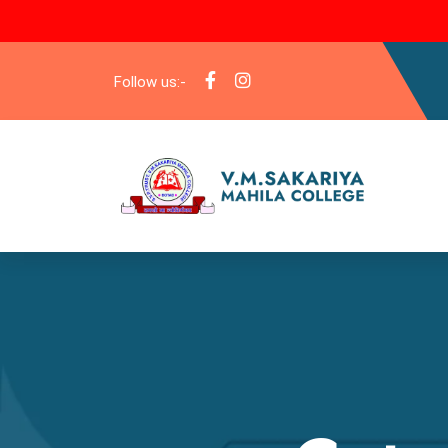
Follow us:-