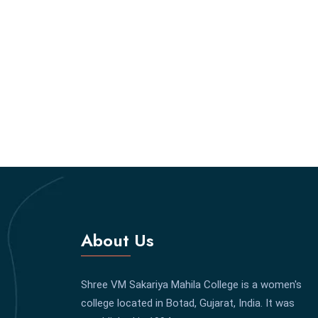
About Us
Shree VM Sakariya Mahila College is a women's
college located in Botad, Gujarat, India. It was