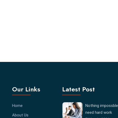
Our Links
Latest Post
Home
Nothing impossble
need hard work
About Us