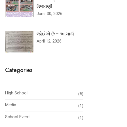
ઉજવણી
June 30, 2026
જોઈએ છે – આચાર્ય
April 12, 2026
Categories
High School
(5)
Media
(1)
School Event
(1)