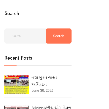
Search
Recent Posts
નશા મુકત ભારત
અભિયાન
June 30, 2026
આંતરરાષ્ટ્રીય યોગ દિવસ