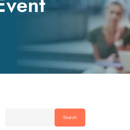
Event
Search