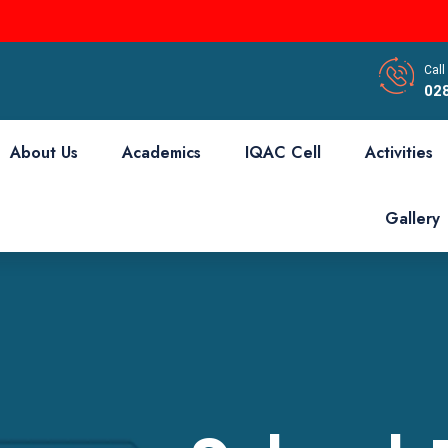
Call
02
About Us
Academics
IQAC Cell
Activities
Gallery