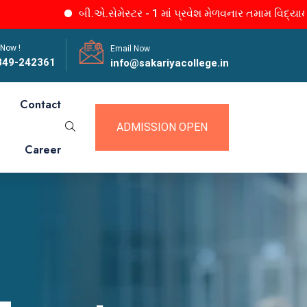
બી.એ.સેમેસ્ટર - 1 માં પ્રવેશ મેળવનાર તમામ વિદ્યાર્થીનીઓન
 Now !
Email Now
849-242361
info@sakariyacollege.in
Contact
ADMISSION OPEN
Career