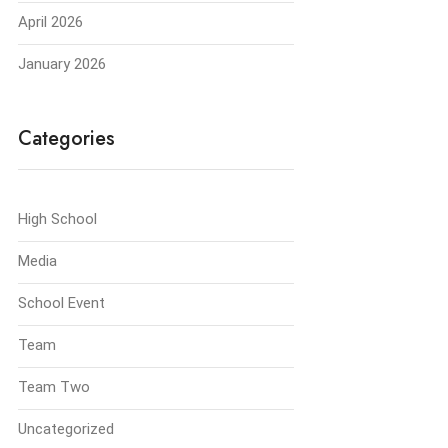
April 2026
January 2026
Categories
High School
Media
School Event
Team
Team Two
Uncategorized