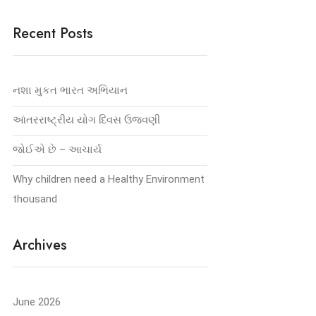
Recent Posts
નશા મુકત ભારત અભિયાન
આંતરરાષ્ટ્રીય યોગ દિવસ ઉજવણી
જોઈએ છે – આચાર્ય
Why children need a Healthy Environment
thousand
Archives
June 2026