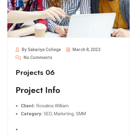
By Sakariya College
March 8, 2023
No Comments
Projects 06
Project Info
Client:
Rosalina William
Category:
SEO, Marketing, SMM