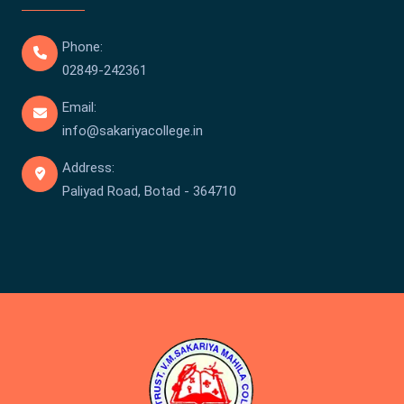
Phone:
02849-242361
Email:
info@sakariyacollege.in
Address:
Paliyad Road, Botad - 364710