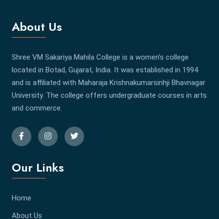
About Us
Shree VM Sakariya Mahila College is a women's college
located in Botad, Gujarat, India. It was established in 1994
and is affiliated with Maharaja Krishnakumarsinhji Bhavnagar
University. The college offers undergraduate courses in arts
and commerce.
Our Links
Home
About Us