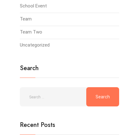
School Event
Team
Team Two
Uncategorized
Search
Recent Posts