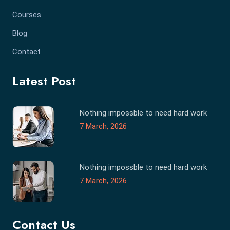
Courses
Blog
Contact
Latest Post
Nothing impossble to need hard work
7 March, 2026
Nothing impossble to need hard work
7 March, 2026
Contact Us