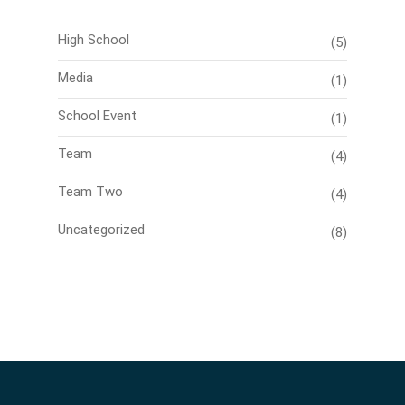
High School
(5)
Media
(1)
School Event
(1)
Team
(4)
Team Two
(4)
Uncategorized
(8)