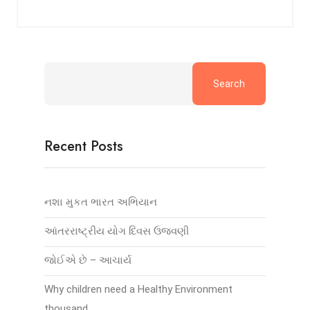
Search
Recent Posts
નશા મુકત ભારત અભિયાન
આંતરરાષ્ટ્રીય યોગ દિવસ ઉજવણી
જોઈએ છે – આચાર્ય
Why children need a Healthy Environment
thousand