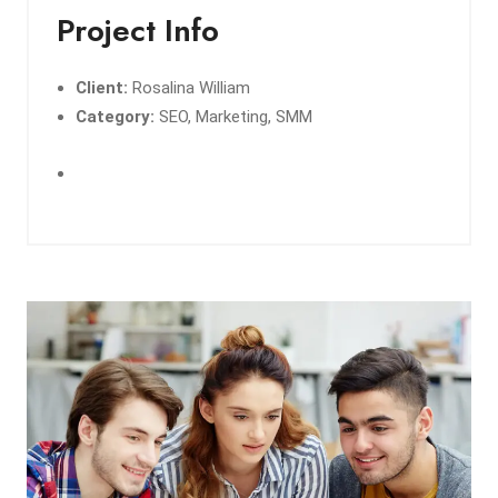
Project Info
Client:
Rosalina William
Category:
SEO, Marketing, SMM