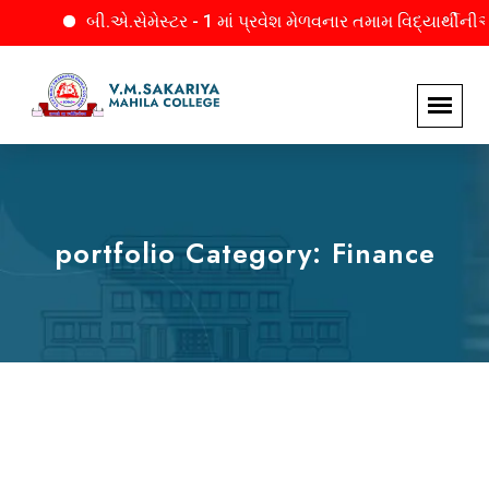
બી.એ.સેમેસ્ટર - 1 માં પ્રવેશ મેળવનાર તમામ વિદ્યાર્થીનીઓને 
portfolio Category:
Finance