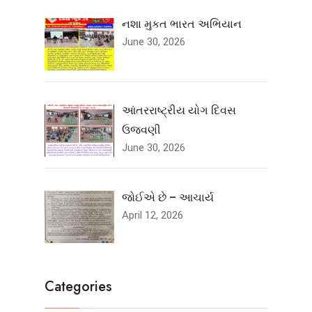
નશા મુકત ભારત અભિયાન
June 30, 2026
આંતરરાષ્ટ્રીય યોગ દિવસ
ઉજવણી
June 30, 2026
જોઈએ છે – આચાર્ય
April 12, 2026
Categories