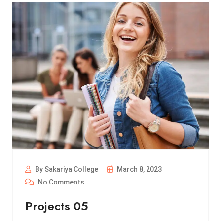
By Sakariya College
March 8, 2023
No Comments
Projects 05