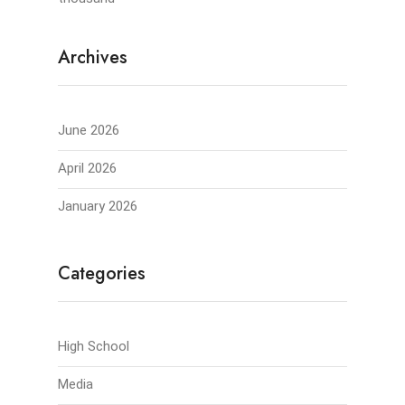
Archives
June 2026
April 2026
January 2026
Categories
High School
Media