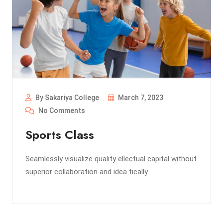
By Sakariya College
March 7, 2023
No Comments
Sports Class
Seamlessly visualize quality ellectual capital without
superior collaboration and idea tically