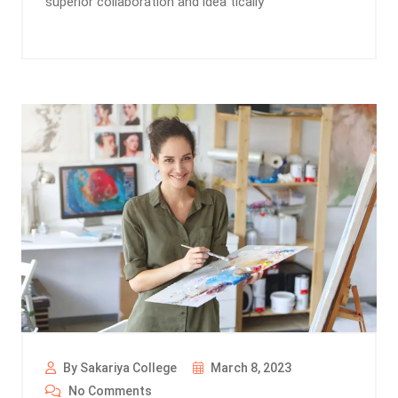
superior collaboration and idea tically
By Sakariya College
March 8, 2023
No Comments