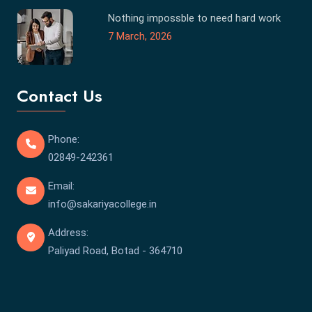
Nothing impossble to need hard work
7 March, 2026
Contact Us
Phone:
02849-242361
Email:
info@sakariyacollege.in
Address:
Paliyad Road, Botad - 364710