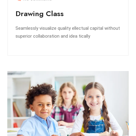
Drawing Class
Seamlessly visualize quality ellectual capital without
superior collaboration and idea tically