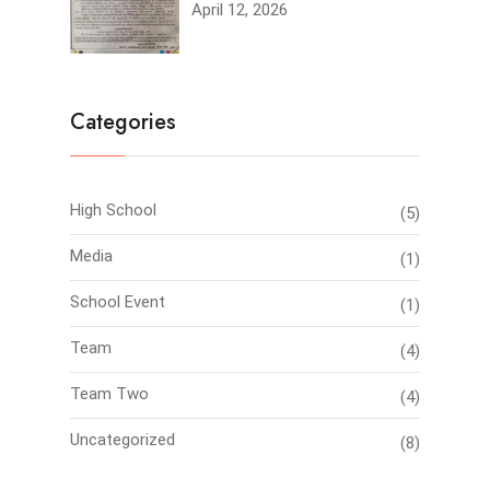
April 12, 2026
Categories
High School
(5)
Media
(1)
School Event
(1)
Team
(4)
Team Two
(4)
Uncategorized
(8)