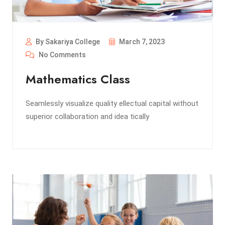
By Sakariya College
March 7, 2023
No Comments
Mathematics Class
Seamlessly visualize quality ellectual capital without
superior collaboration and idea tically