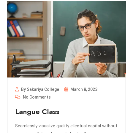
By Sakariya College
March 8, 2023
No Comments
Langue Class
Seamlessly visualize quality ellectual capital without