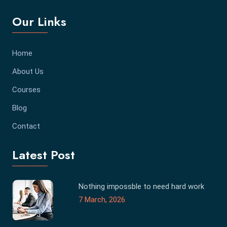
Our Links
Home
About Us
Courses
Blog
Contact
Latest Post
Nothing impossble to need hard work
7 March, 2026