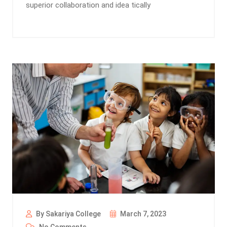
superior collaboration and idea tically
By Sakariya College
March 7, 2023