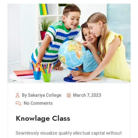
By Sakariya College
March 7, 2023
No Comments
Knowlage Class
Seamlessly visualize quality ellectual capital without