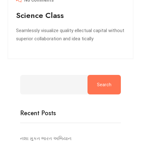
No Comments
Science Class
Seamlessly visualize quality ellectual capital without
superior collaboration and idea tically
Search
Recent Posts
નશા મુકત ભારત અભિયાન