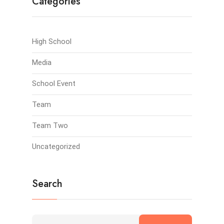
Categories
High School
Media
School Event
Team
Team Two
Uncategorized
Search