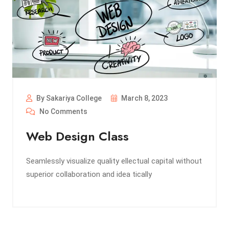
By Sakariya College
March 8, 2023
No Comments
Web Design Class
Seamlessly visualize quality ellectual capital without
superior collaboration and idea tically