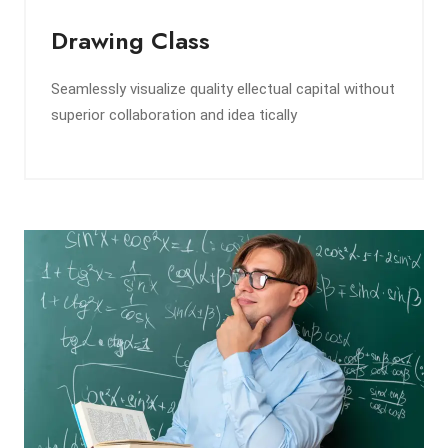
Drawing Class
Seamlessly visualize quality ellectual capital without
superior collaboration and idea tically