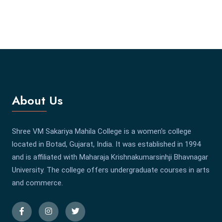
About Us
Shree VM Sakariya Mahila College is a women's college
located in Botad, Gujarat, India. It was established in 1994
and is affiliated with Maharaja Krishnakumarsinhji Bhavnagar
University. The college offers undergraduate courses in arts
and commerce.