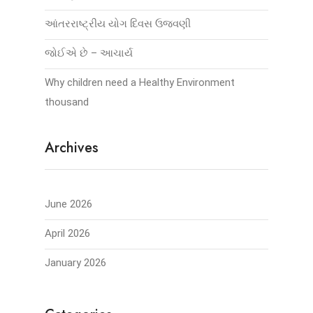
આંતરરાષ્ટ્રીય યોગ દિવસ ઉજવણી
જોઈએ છે – આચાર્ય
Why children need a Healthy Environment
thousand
Archives
June 2026
April 2026
January 2026