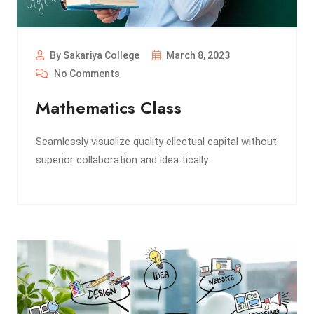
By Sakariya College
March 8, 2023
No Comments
Mathematics Class
Seamlessly visualize quality ellectual capital without
superior collaboration and idea tically