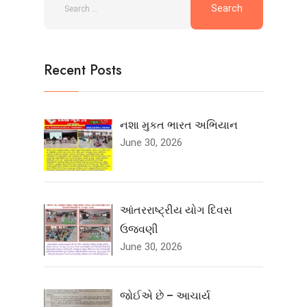
Recent Posts
નશા મુકત ભારત અભિયાન
June 30, 2026
આંતરરાષ્ટ્રીય યોગ દિવસ
ઉજવણી
June 30, 2026
જોઈએ છે – આચાર્ય