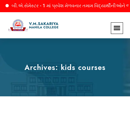
ેમેસ્ટર - 1 માં પ્રવેશ મેળવનાર તમામ વિદ્યાર્થીનીઓને જાણ. માહિતી મ
Archives:
kids courses