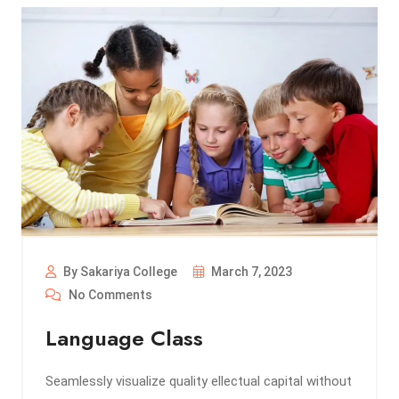
By Sakariya College
March 7, 2023
No Comments
Language Class
Seamlessly visualize quality ellectual capital without