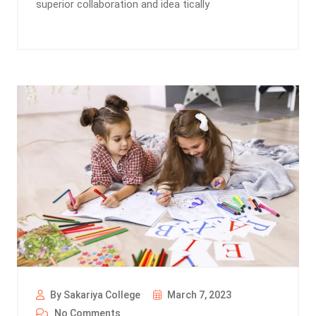
superior collaboration and idea tically
By Sakariya College
March 7, 2023
No Comments