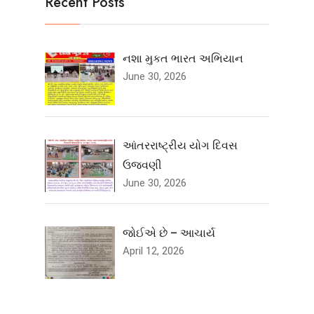
Recent Posts
નશા મુકત ભારત અભિયાન
June 30, 2026
આંતરરાષ્ટ્રીય યોગ દિવસ
ઉજવણી
June 30, 2026
જોઈએ છે – આચાર્ય
April 12, 2026