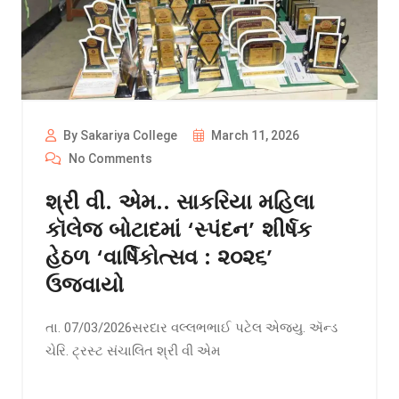
By Sakariya College
March 11, 2026
No Comments
શ્રી વી. એમ.. સાકરિયા મહિલા
કૉલેજ બોટાદમાં ‘સ્પંદન’ શીર્ષક
હેઠળ ‘વાર્ષિકોત્સવ : ૨૦૨૬’
ઉજવાયો
તા. 07/03/2026સરદાર વલ્લભભાઈ પટેલ એજયુ. ઍન્ડ
ચેરિ. ટ્રસ્ટ સંચાલિત શ્રી વી એમ