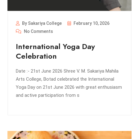
By Sakariya College
February 10, 2026
No Comments
International Yoga Day
Celebration
Date :- 21st June 2026 Shree V. M. Sakariya Mahila
Arts College, Botad celebrated the International
Yoga Day on 21st June 2026 with great enthusiasm
and active participation from s