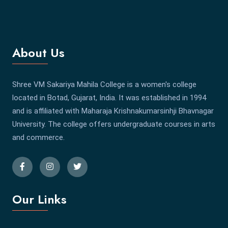
About Us
Shree VM Sakariya Mahila College is a women's college
located in Botad, Gujarat, India. It was established in 1994
and is affiliated with Maharaja Krishnakumarsinhji Bhavnagar
University. The college offers undergraduate courses in arts
and commerce.
Our Links