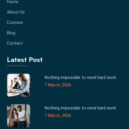
Home
About Us
Courses
Blog
Contact
Latest Post
Nothing impossble to need hard work
7 March, 2026
Nothing impossble to need hard work
7 March, 2026