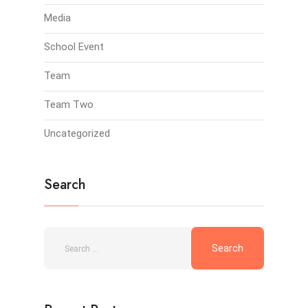
Media
School Event
Team
Team Two
Uncategorized
Search