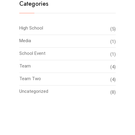
Categories
High School
(5)
Media
(1)
School Event
(1)
Team
(4)
Team Two
(4)
Uncategorized
(8)