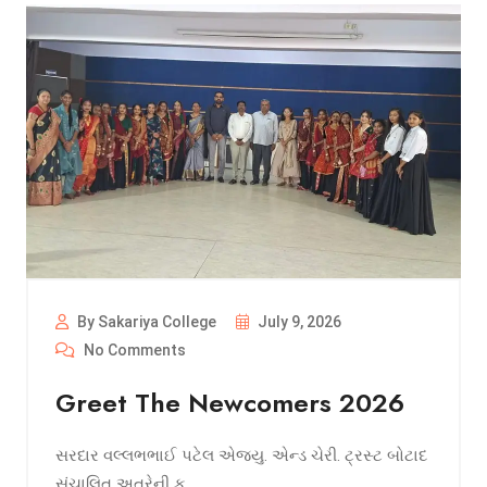
By Sakariya College
July 9, 2026
No Comments
Greet The Newcomers 2026
સરદાર વલ્લભભાઈ પટેલ એજ્યુ. એન્ડ ચેરી. ટ્રસ્ટ બોટાદ
સંચાલિત અત્રેની ક