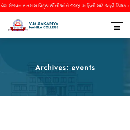
ેળવનાર તમામ વિદ્યાર્થીનીઓને જાણ. માહિતી માટે અહીં ક્લિક કરો.
Archives:
events