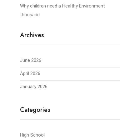
Why children need a Healthy Environment
thousand
Archives
June 2026
April 2026
January 2026
Categories
High School