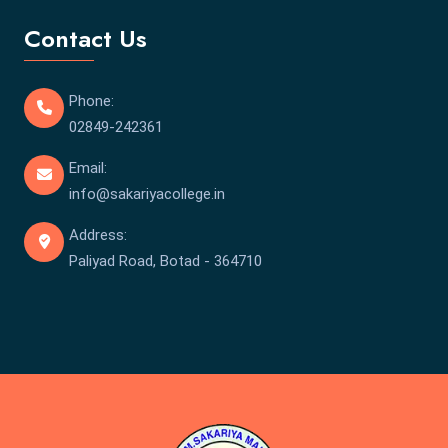
Contact Us
Phone:
02849-242361
Email:
info@sakariyacollege.in
Address:
Paliyad Road, Botad - 364710