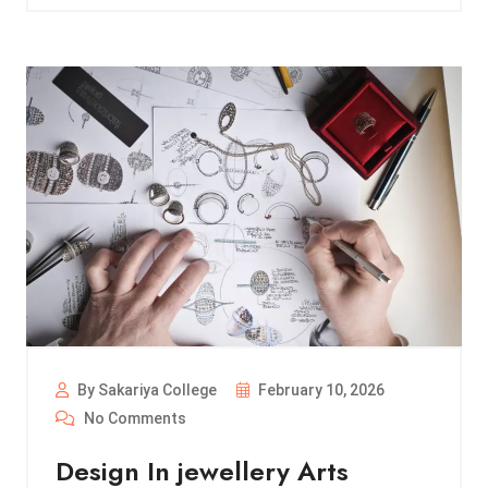
By Sakariya College
February 10, 2026
No Comments
Design In jewellery Arts