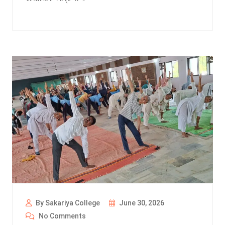
By Sakariya College
June 30, 2026
No Comments