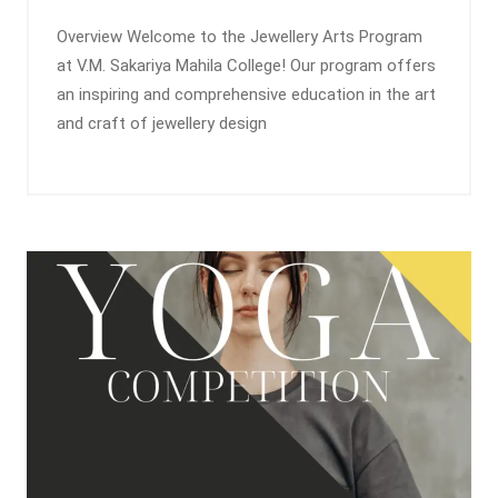
Overview Welcome to the Jewellery Arts Program
at V.M. Sakariya Mahila College! Our program offers
an inspiring and comprehensive education in the art
and craft of jewellery design