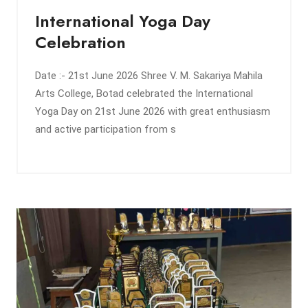
International Yoga Day
Celebration
Date :- 21st June 2026 Shree V. M. Sakariya Mahila
Arts College, Botad celebrated the International
Yoga Day on 21st June 2026 with great enthusiasm
and active participation from s