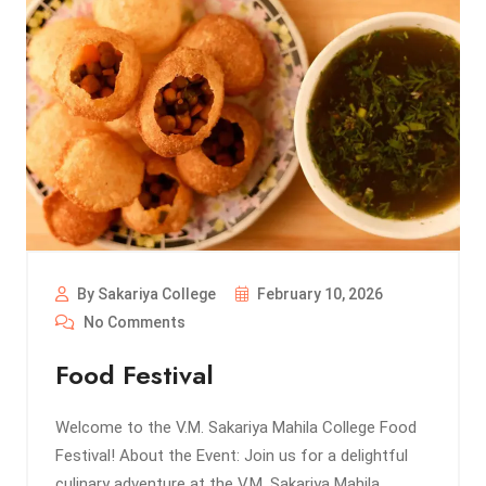
By Sakariya College
February 10, 2026
No Comments
Food Festival
Welcome to the V.M. Sakariya Mahila College Food
Festival! About the Event: Join us for a delightful
culinary adventure at the V.M. Sakariya Mahila