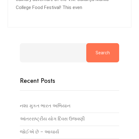
College Food Festival! This even
Search
Recent Posts
નશા મુકત ભારત અભિયાન
આંતરરાષ્ટ્રીય યોગ દિવસ ઉજવણી
જોઈએ છે – આચાર્ય